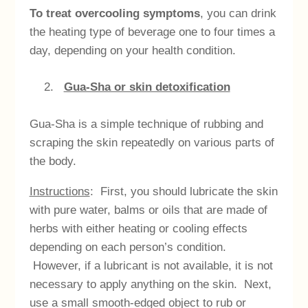
To treat overcooling symptoms
, you can drink
the heating type of beverage one to four times a
day, depending on your health condition.
Gua-Sha or skin detoxification
Gua-Sha is a simple technique of rubbing and
scraping the skin repeatedly on various parts of
the body.
Instructions
: First, you should lubricate the skin
with pure water, balms or oils that are made of
herbs with either heating or cooling effects
depending on each person’s condition.
However, if a lubricant is not available, it is not
necessary to apply anything on the skin. Next,
use a small smooth-edged object to rub or