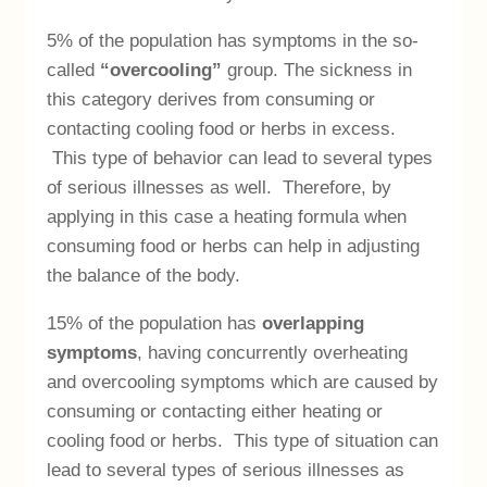
5% of the population has symptoms in the so-
called
“overcooling”
group. The sickness in
this category derives from consuming or
contacting cooling food or herbs in excess.
This type of behavior can lead to several types
of serious illnesses as well. Therefore, by
applying in this case a heating formula when
consuming food or herbs can help in adjusting
the balance of the body.
15% of the population has
overlapping
symptoms
, having concurrently overheating
and overcooling symptoms which are caused by
consuming or contacting either heating or
cooling food or herbs. This type of situation can
lead to several types of serious illnesses as