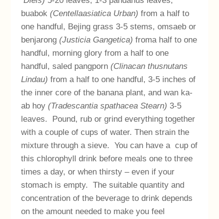
Diels)
5-20 leaves, 1-3 pandanus leaves,
buabok
(Centellaasiatica Urban)
from a half to
one handful, Bejing grass 3-5 stems, omsaeb or
benjarong
(Justicia Gangetica)
froma half to one
handful, morning glory from a half to one
handful, saled pangporn
(Clinacan thusnutans
Lindau)
from a half to one handful, 3-5 inches of
the inner core of the banana plant, and wan ka-
ab hoy
(Tradescantia spathacea Stearn)
3-5
leaves. Pound, rub or grind everything together
with a couple of cups of water. Then strain the
mixture through a sieve. You can have a cup of
this chlorophyll drink before meals one to three
times a day, or when thirsty – even if your
stomach is empty. The suitable quantity and
concentration of the beverage to drink depends
on the amount needed to make you feel