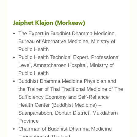
Jaiphet Klajon (Morkeaw)
The Expert in Buddhist Dhamma Medicine,
Bureau of Alternative Medicine, Ministry of
Public Health
Public Health Technical Expert, Professional
Level, Amnatcharoen Hospital, Ministry of
Public Health
Buddhist Dhamma Medicine Physician and
the Trainer of Thai Traditional Medicine of The
Sufficiency Economy and Self-Reliance
Health Center (Buddhist Medicine) –
Suanpanaboon, Dontan District, Mukdaharn
Province
Chairman of Buddhist Dhamma Medicine
Foundation of Thailand