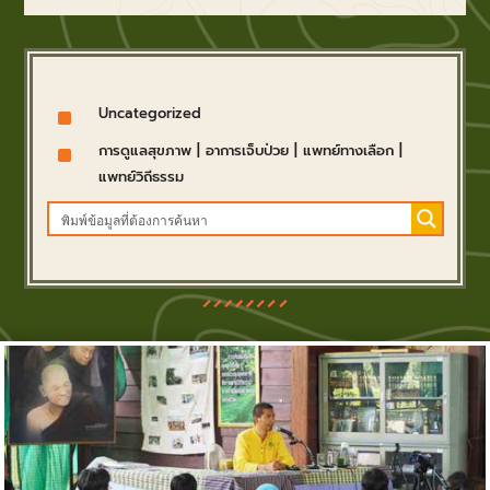
^
Uncategorized
^
การดูแลสุขภาพ
|
อาการเจ็บป่วย
|
แพทย์ทางเลือก
|
แพทย์วิถีธรรม