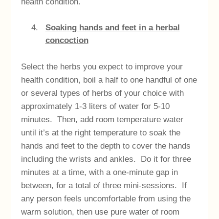
health condition.
Soaking hands and feet in a herbal
concoction
Select the herbs you expect to improve your
health condition, boil a half to one handful of one
or several types of herbs of your choice with
approximately 1-3 liters of water for 5-10
minutes. Then, add room temperature water
until it’s at the right temperature to soak the
hands and feet to the depth to cover the hands
including the wrists and ankles. Do it for three
minutes at a time, with a one-minute gap in
between, for a total of three mini-sessions. If
any person feels uncomfortable from using the
warm solution, then use pure water of room