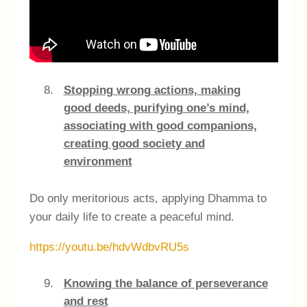
Stopping wrong actions, making
good deeds, purifying one’s mind,
associating with good companions,
creating good society and
environment
Do only meritorious acts, applying Dhamma to
your daily life to create a peaceful mind.
https://youtu.be/hdvWdbvRU5s
Knowing the balance of perseverance
and rest