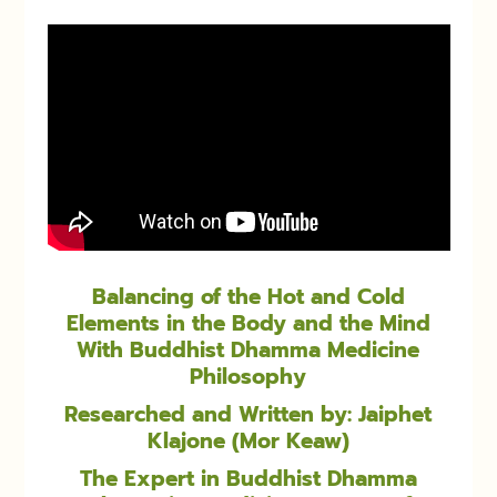
Balancing of the Hot and Cold
Elements in the Body and the Mind
With Buddhist Dhamma Medicine
Philosophy
Researched and Written by: Jaiphet
Klajone (Mor Keaw)
The Expert in Buddhist Dhamma