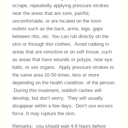
scrape, repeatedly applying pressure strokes
near the areas that are sore, painful,
uncomfortable, or are located on the toxin
outlets such as the back, arms, legs, gaps
between ribs, etc. You can rub directly on the
skin or through thin clothes. Avoid rubbing in
areas that are sensitive or on soft tissue, such
as areas that have wounds or polyps, near eye
balls, or sex organs. Apply pressure strokes to
the same area 10-50 times, less or more
depending on the health condition of the person.
During this treatment, reddish rashes will
develop, but don’t worry. They will usually
disappear within a few days. Don’t use excess
force. It may rupture the skin.
Remarks: you should wait 4-8 hours before