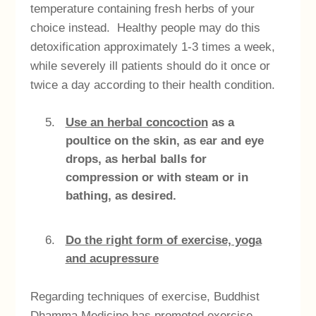
temperature containing fresh herbs of your
choice instead. Healthy people may do this
detoxification approximately 1-3 times a week,
while severely ill patients should do it once or
twice a day according to their health condition.
Use an herbal concoction
as a
poultice on the skin, as ear and eye
drops, as herbal balls for
compression or with steam or in
bathing, as desired.
Do the right form of exercise, yoga
and acupressure
Regarding techniques of exercise, Buddhist
Dhamma Medicine has promoted exercise