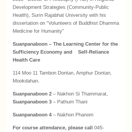
Development Strategies (Community-Public
Health), Surin Rajabhat University with his
dissertation on “Volunteers of Buddhist Dhamma
Medicine for Humanity”
Suanpanaboon
– The Learning Center for the
Sufficiency Economy and Self-Reliance
Health Care
114 Moo 11 Tambon Dontan, Amphur Dontan,
Mookdahan.
Suanpanaboon
2
– Nakhon Si Thammarat,
Suanpanaboon 3
– Pathum Thani
Suanpanaboon 4
– Nakhon Phanom
For course attendance, please call
045-