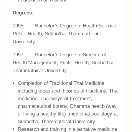
Degrees
:
1995 Bachelor’s Degree in Health Science,
Public Health, Sukhothai Thammathirat
University
1997 Bachelor’s Degree in Science of
Health Management, Public Health, Sukhothai
Thammathirat University
Completion of Traditional Thai Medicine
including ideas and theories of traditional Thai
medicine, Thai ways of treatment,
pharmaceutical botany, Dhamma health (way
of living a healthy life), medicinal sociology at
Sukhothai Thammathirat University
Research and training in alternative medicine