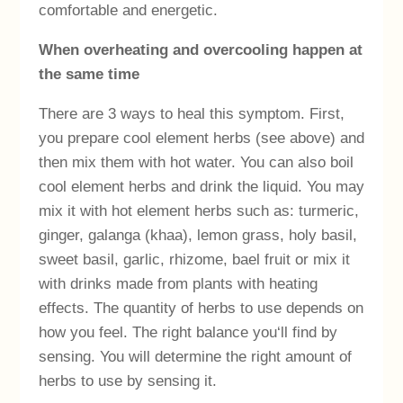
comfortable and energetic.
When overheating and overcooling happen at
the same time
There are 3 ways to heal this symptom. First,
you prepare cool element herbs (see above) and
then mix them with hot water. You can also boil
cool element herbs and drink the liquid. You may
mix it with hot element herbs such as: turmeric,
ginger, galanga (khaa), lemon grass, holy basil,
sweet basil, garlic, rhizome, bael fruit or mix it
with drinks made from plants with heating
effects. The quantity of herbs to use depends on
how you feel. The right balance you‘ll find by
sensing. You will determine the right amount of
herbs to use by sensing it.