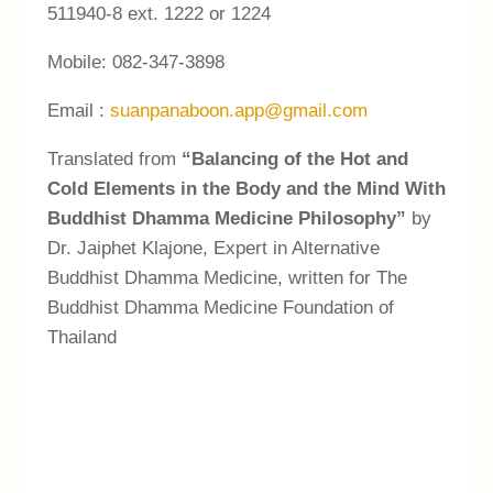
511940-8 ext. 1222 or 1224
Mobile: 082-347-3898
Email :
suanpanaboon.app@gmail.com
Translated from
“Balancing of the Hot and
Cold Elements in the Body and the Mind With
Buddhist Dhamma Medicine Philosophy”
by
Dr. Jaiphet Klajone, Expert in Alternative
Buddhist Dhamma Medicine, written for The
Buddhist Dhamma Medicine Foundation of
Thailand