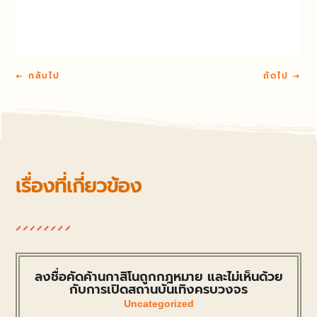
←
กลับไป
ถัดไป
→
เรื่องที่เกี่ยวข้อง
ลงชื่อคัดค้านกาสิโนถูกกฎหมาย และไม่เห็นด้วย
กับการเปิดสถานบันเทิงครบวงจร
Uncategorized