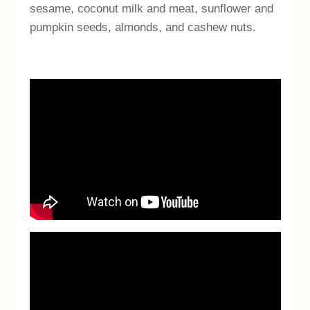
sesame, coconut milk and meat, sunflower and
pumpkin seeds, almonds, and cashew nuts.