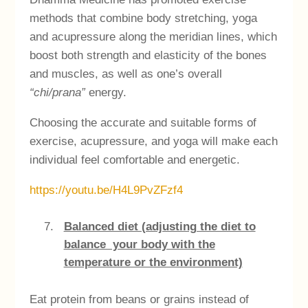
methods that combine body stretching, yoga
and acupressure along the meridian lines, which
boost both strength and elasticity of the bones
and muscles, as well as one’s overall
“chi/prana”
energy.
Choosing the accurate and suitable forms of
exercise, acupressure, and yoga will make each
individual feel comfortable and energetic.
https://youtu.be/H4L9PvZFzf4
Balanced diet (adjusting the diet to
balance your body with the
temperature or the environment)
Eat protein from beans or grains instead of