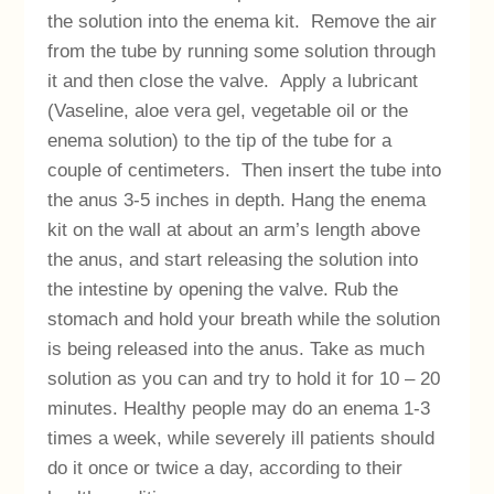
the solution into the enema kit. Remove the air
from the tube by running some solution through
it and then close the valve. Apply a lubricant
(Vaseline, aloe vera gel, vegetable oil or the
enema solution) to the tip of the tube for a
couple of centimeters. Then insert the tube into
the anus 3-5 inches in depth. Hang the enema
kit on the wall at about an arm’s length above
the anus, and start releasing the solution into
the intestine by opening the valve. Rub the
stomach and hold your breath while the solution
is being released into the anus. Take as much
solution as you can and try to hold it for 10 – 20
minutes. Healthy people may do an enema 1-3
times a week, while severely ill patients should
do it once or twice a day, according to their