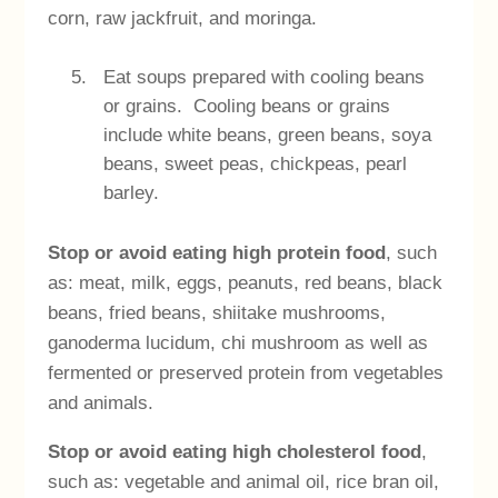
corn, raw jackfruit, and moringa.
Eat soups prepared with cooling beans
or grains. Cooling beans or grains
include white beans, green beans, soya
beans, sweet peas, chickpeas, pearl
barley.
Stop or avoid eating high protein food
, such
as: meat, milk, eggs, peanuts, red beans, black
beans, fried beans, shiitake mushrooms,
ganoderma lucidum, chi mushroom as well as
fermented or preserved protein from vegetables
and animals.
Stop or avoid eating high cholesterol food
,
such as: vegetable and animal oil, rice bran oil,