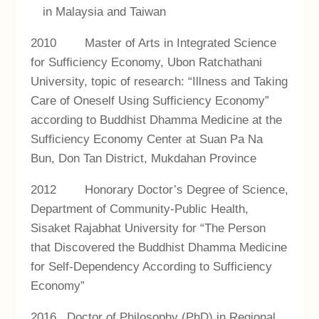
in Malaysia and Taiwan
2010 Master of Arts in Integrated Science
for Sufficiency Economy, Ubon Ratchathani
University, topic of research: “Illness and Taking
Care of Oneself Using Sufficiency Economy”
according to Buddhist Dhamma Medicine at the
Sufficiency Economy Center at Suan Pa Na
Bun, Don Tan District, Mukdahan Province
2012 Honorary Doctor’s Degree of Science,
Department of Community-Public Health,
Sisaket Rajabhat University for “The Person
that Discovered the Buddhist Dhamma Medicine
for Self-Dependency According to Sufficiency
Economy”
2016 Doctor of Philosophy (PhD) in Regional