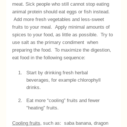
meat. Sick people who still cannot stop eating
animal protein should eat eggs or fish instead.
Add more fresh vegetables and less-sweet
fruits to your meal. Apply minimal amounts of
spices to your food, as little as possible. Try to
use salt as the primary condiment when
preparing the food. To maximize the digestion,
eat food in the following sequence:
Start by drinking fresh herbal
beverages, for example chlorophyll
drinks.
Eat more “cooling” fruits and fewer
“heating” fruits.
Cooling fruits
, such as: saba banana, dragon