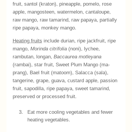
fruit, santol (kraton), pineapple, pomelo, rose
apple, mangosteen, watermelon, cantaloupe,
raw mango, raw tamarind, raw papaya, partially
ripe papaya, monkey mango.
Heating fruits
include durian, ripe jackfruit, ripe
mango,
Morinda citrifolia
(noni), lychee,
rambutan, longan,
Baccaurea motleyana
(rambai), star fruit, Sweet Plum Mango (ma-
prang), Bael fruit (matoom), Salacca (sala),
tangerine, grape, guava, custard apple, passion
fruit, sapodilla, ripe papaya, sweet tamarind,
preserved or processed fruit.
Eat more cooling vegetables and fewer
heating vegetables.