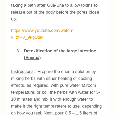
taking a bath after Gua-Sha to allow toxins to
release out of the body before the pores close
up.
https://www.youtube.com/watch?
v=zfPV_9FgUdM
Detoxification of the large intestine
(Enema)
Instructions
: Prepare the enema solution by
mixing herbs with either heating or cooling
effects, as required, with pure water at room
temperature, or boil the herbs with water for 5-
10 minutes and mix it with enough water to
make it the right tempuratere to use, depending
on how you feel. Next, pour 0.5 – 1.5 liters of