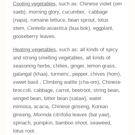
Cooling vegetables
, such as: Chinese violet (om
saeb), morning glory, cucumber,
cabbage
(napa), romaine lettuce, bean sprout, lotus
stem,
Centella asiastica
(bua bok), eggplant,
gooseberry leaves.
Heating vegetables
, such as: all kinds of spicy
and strong smelling vegetables, all kinds of
seasoning herbs, chilies, ginger, lemon grass,
galangal (khaa), turmeric, pepper, chives (hom),
sweet basil , Climbing wattle (cha-om), Chinese
broccoli, cabbage, carrot, beetroot, string bean,
winged bean, bitter bean (sataw), water
mimosa, acacia, Chinese ginseng, Korean
ginseng,
Morinda citrifolia
leaves (bai yaw),
spinach, pumpkin, bamboo shoot, seaweed,
lotus root.