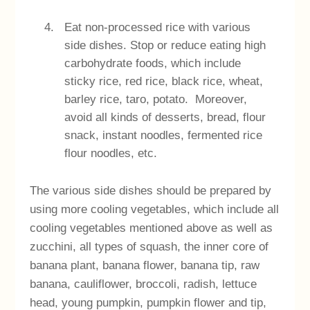
Eat non-processed rice with various
side dishes. Stop or reduce eating high
carbohydrate foods, which include
sticky rice, red rice, black rice, wheat,
barley rice, taro, potato. Moreover,
avoid all kinds of desserts, bread, flour
snack, instant noodles, fermented rice
flour noodles, etc.
The various side dishes should be prepared by
using more cooling vegetables, which include all
cooling vegetables mentioned above as well as
zucchini, all types of squash, the inner core of
banana plant, banana flower, banana tip, raw
banana, cauliflower, broccoli, radish, lettuce
head, young pumpkin, pumpkin flower and tip,