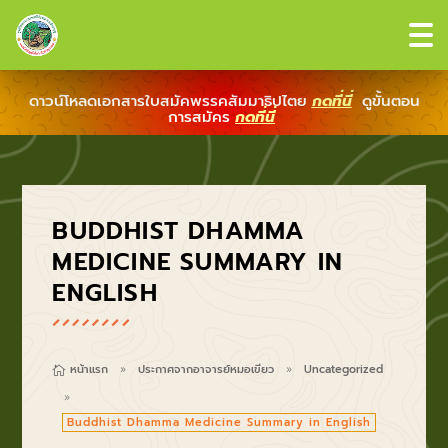
ดาวน์โหลดเอกสารใบสมัคพรรคสัมมาธิปไตย
กดที่นี่
ดูขั้นตอน
การสมัคร
กดที่นี่
BUDDHIST DHAMMA
MEDICINE SUMMARY IN
ENGLISH
หน้าแรก
ประกาศจากอาจารย์หมอเขียว
Uncategorized

9
9
9
Buddhist Dhamma Medicine Summary in English