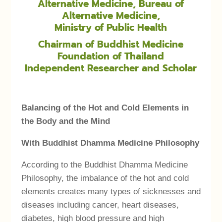
Alternative Medicine, Bureau of
Alternative Medicine,
Ministry of Public Health
Chairman of Buddhist Medicine
Foundation of Thailand
Independent Researcher and Scholar
Balancing of the Hot and Cold Elements in
the Body and the Mind
With Buddhist Dhamma Medicine Philosophy
According to the Buddhist Dhamma Medicine
Philosophy, the imbalance of the hot and cold
elements creates many types of sicknesses and
diseases including cancer, heart diseases,
diabetes, high blood pressure and high