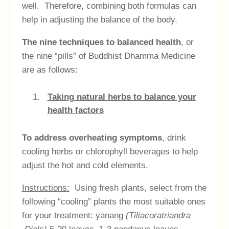
well. Therefore, combining both formulas can
help in adjusting the balance of the body.
The nine techniques to balanced health
, or
the nine “pills” of Buddhist Dhamma Medicine
are as follows:
Taking natural herbs to balance your
health factors
To address overheating symptoms
, drink
cooling herbs or chlorophyll beverages to help
adjust the hot and cold elements.
Instructions:
Using fresh plants, select from the
following “cooling” plants the most suitable ones
for your treatment: yanang
(Tiliacoratriandra