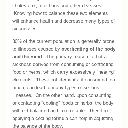
cholesterol, infectious and other diseases.
Knowing how to balance these two elements
will enhance health and decrease many types of
sicknesses.
80% of the current population is generally prone
to illnesses caused by
overheating of the body
and the mind
. The primary reason is that a
sickness derives from consuming or contacting
food or herbs, which carry excessively “heating”
elements. These hot elements, if consumed too
much, can lead to many types of serious
illnesses. On the other hand, upon consuming
or contacting “cooling” foods or herbs, the body
will feel balanced and comfortable. Therefore,
applying a cooling formula can help in adjusting
the balance of the body.