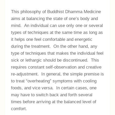
This philosophy of Buddhist Dhamma Medicine
aims at balancing the state of one’s body and
mind. An individual can use only one or several
types of techniques at the same time as long as
it helps one feel comfortable and energetic
during the treatment. On the other hand, any
type of techniques that makes the individual feel
sick or lethargic should be discontinued. This
requires constant self-observation and creative
re-adjustment. In general, the simple premise is
to treat “overheating” symptoms with cooling
foods, and vice versa. In certain cases, one
may have to switch back and forth several
times before arriving at the balanced level of
comfort.