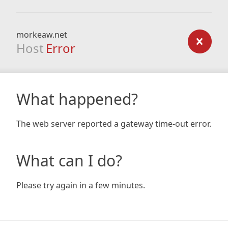
morkeaw.net
Host
Error
What happened?
The web server reported a gateway time-out error.
What can I do?
Please try again in a few minutes.